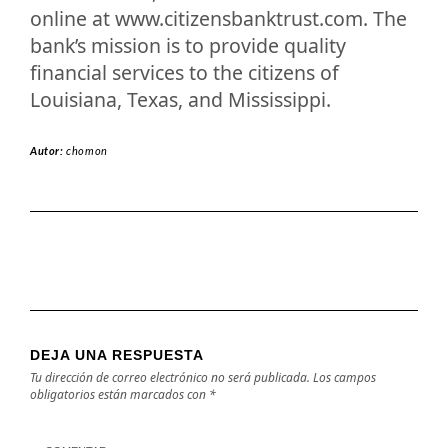
online at www.citizensbanktrust.com. The
bank’s mission is to provide quality
financial services to the citizens of
Louisiana, Texas, and Mississippi.
Autor:
chomon
DEJA UNA RESPUESTA
Tu dirección de correo electrónico no será publicada.
Los campos
obligatorios están marcados con
*