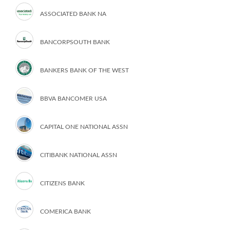
ASSOCIATED BANK NA
BANCORPSOUTH BANK
BANKERS BANK OF THE WEST
BBVA BANCOMER USA
CAPITAL ONE NATIONAL ASSN
CITIBANK NATIONAL ASSN
CITIZENS BANK
COMERICA BANK