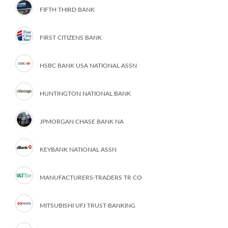
FIFTH THIRD BANK
FIRST CITIZENS BANK
HSBC BANK USA NATIONAL ASSN
HUNTINGTON NATIONAL BANK
JPMORGAN CHASE BANK NA
KEYBANK NATIONAL ASSN
MANUFACTURERS-TRADERS TR CO
MITSUBISHI UFJ TRUST-BANKING