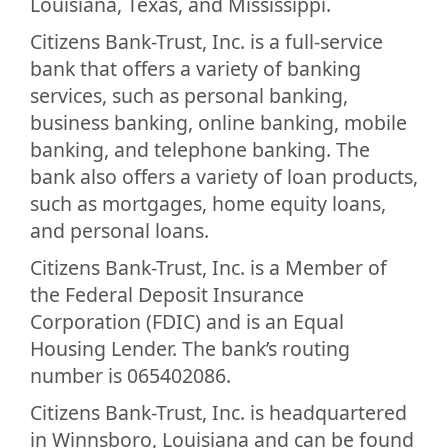
Louisiana, Texas, and Mississippi.
Citizens Bank-Trust, Inc. is a full-service
bank that offers a variety of banking
services, such as personal banking,
business banking, online banking, mobile
banking, and telephone banking. The
bank also offers a variety of loan products,
such as mortgages, home equity loans,
and personal loans.
Citizens Bank-Trust, Inc. is a Member of
the Federal Deposit Insurance
Corporation (FDIC) and is an Equal
Housing Lender. The bank’s routing
number is 065402086.
Citizens Bank-Trust, Inc. is headquartered
in Winnsboro, Louisiana and can be found