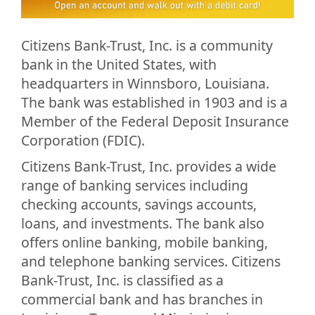
Citizens Bank-Trust, Inc. is a community
bank in the United States, with
headquarters in Winnsboro, Louisiana.
The bank was established in 1903 and is a
Member of the Federal Deposit Insurance
Corporation (FDIC).
Citizens Bank-Trust, Inc. provides a wide
range of banking services including
checking accounts, savings accounts,
loans, and investments. The bank also
offers online banking, mobile banking,
and telephone banking services. Citizens
Bank-Trust, Inc. is classified as a
commercial bank and has branches in