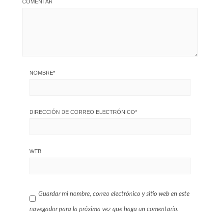
COMENTAR
NOMBRE
*
DIRECCIÓN DE CORREO ELECTRÓNICO
*
WEB
Guardar mi nombre, correo electrónico y sitio web en este
navegador para la próxima vez que haga un comentario.