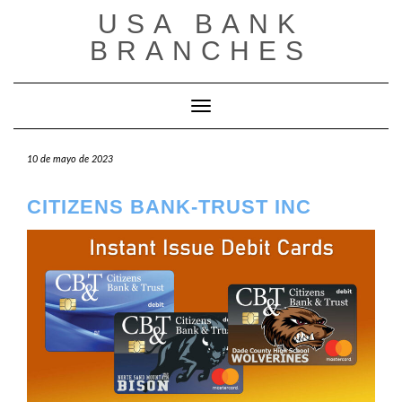
Saltar
USA BANK
al
contenido
BRANCHES
Cambiar modo de navegación
10 de mayo de 2023
CITIZENS BANK-TRUST INC