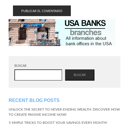
BUSCAR
BUSCAR
RECENT BLOG POSTS
UNLOCK THE SECRET TO NEVER-ENDING WEALTH: DISCOVER HOW
TO CREATE PASSIVE INCOME NOW!
5 SIMPLE TRICKS TO BOOST YOUR SAVINGS EVERY MONTH!