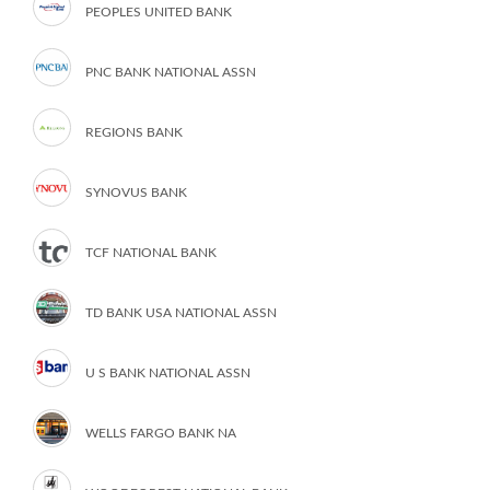
PEOPLES UNITED BANK
PNC BANK NATIONAL ASSN
REGIONS BANK
SYNOVUS BANK
TCF NATIONAL BANK
TD BANK USA NATIONAL ASSN
U S BANK NATIONAL ASSN
WELLS FARGO BANK NA