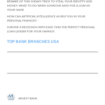
BEWARE OF THIS SNEAKY TRICK TO STEAL YOUR IDENTITY AND
MONEY: WHAT TO DO WHEN SOMEONE ASKS FOR A LOAN IN
YOUR NAME
HOW CAN ARTIFICIAL INTELLIGENCE AI HELP YOU IN YOUR
PERSONAL FINANCES?
SURVIVE A RECESSION WITH EASE: FIND THE PERFECT PERSONAL
LOAN LENDER FOR YOUR SAVINGS!
TOP BANK BRANCHES USA
ARVEST BANK