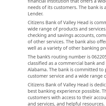
financial institution that offers a w
needs of its customers. The bank is
Lender.
Citizens Bank of Valley Head is comm
wide range of products and services
checking and savings accounts, com
of other services. The bank also off
well as a variety of other banking p
The bank’s routing number is 062205
classified as a commercial bank and 
Alabama. The bank is committed to p
customer service and a wide range o
Citizens Bank of Valley Head is dedi
best banking experience possible. T
customers with access to their acco
and services, and helpful resources. 