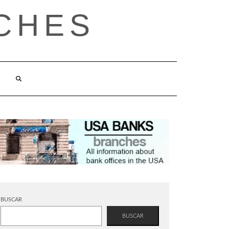
CHES
BUSCAR
BUSCAR