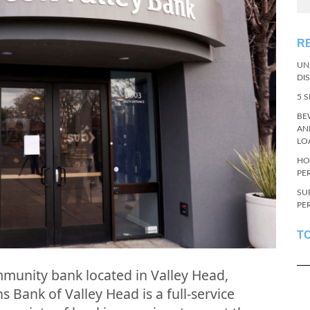
R
UN
DI
5 
BE
AN
LO
HO
PE
SU
PE
T
mmunity bank located in Valley Head,
s Bank of Valley Head is a full-service