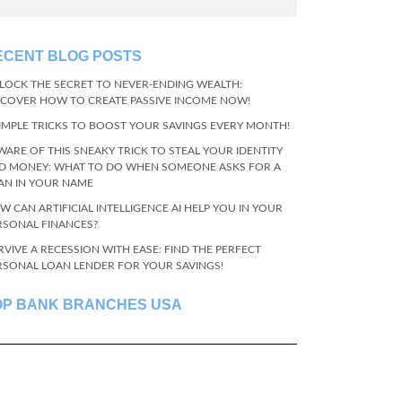
ECENT BLOG POSTS
LOCK THE SECRET TO NEVER-ENDING WEALTH:
SCOVER HOW TO CREATE PASSIVE INCOME NOW!
SIMPLE TRICKS TO BOOST YOUR SAVINGS EVERY MONTH!
WARE OF THIS SNEAKY TRICK TO STEAL YOUR IDENTITY
D MONEY: WHAT TO DO WHEN SOMEONE ASKS FOR A
AN IN YOUR NAME
W CAN ARTIFICIAL INTELLIGENCE AI HELP YOU IN YOUR
RSONAL FINANCES?
RVIVE A RECESSION WITH EASE: FIND THE PERFECT
RSONAL LOAN LENDER FOR YOUR SAVINGS!
OP BANK BRANCHES USA