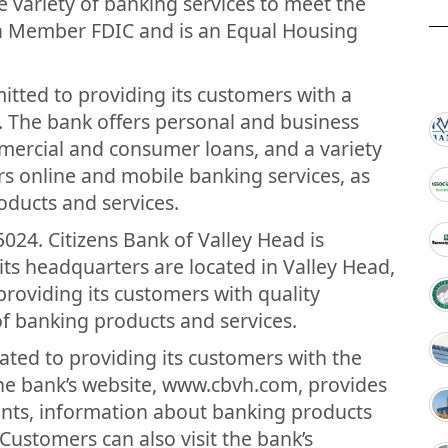
ide variety of banking services to meet the
 a Member FDIC and is an Equal Housing
itted to providing its customers with a
. The bank offers personal and business
mercial and consumer loans, and a variety
ers online and mobile banking services, as
roducts and services.
024. Citizens Bank of Valley Head is
its headquarters are located in Valley Head,
roviding its customers with quality
f banking products and services.
cated to providing its customers with the
he bank’s website, www.cbvh.com, provides
unts, information about banking products
Customers can also visit the bank’s