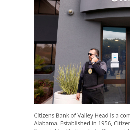
Citizens Bank of Valley Head is a co
Alabama. Established in 1956, Citizen