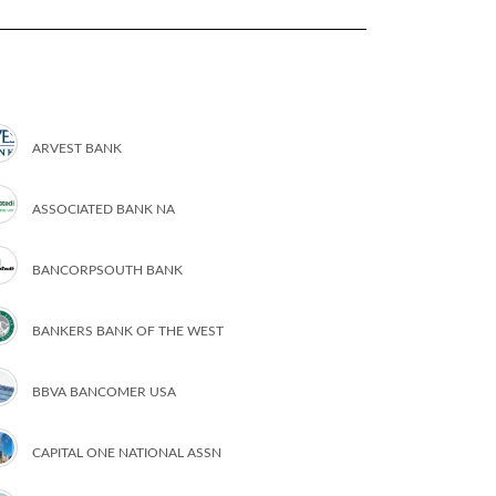
ARVEST BANK
ASSOCIATED BANK NA
BANCORPSOUTH BANK
BANKERS BANK OF THE WEST
BBVA BANCOMER USA
CAPITAL ONE NATIONAL ASSN