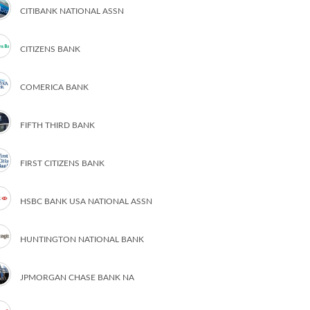
CITIBANK NATIONAL ASSN
CITIZENS BANK
COMERICA BANK
FIFTH THIRD BANK
FIRST CITIZENS BANK
HSBC BANK USA NATIONAL ASSN
HUNTINGTON NATIONAL BANK
JPMORGAN CHASE BANK NA