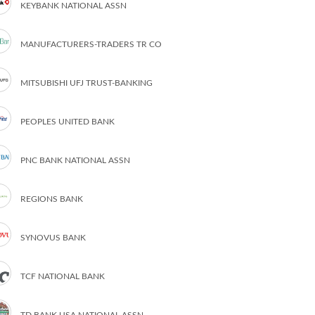
KEYBANK NATIONAL ASSN
MANUFACTURERS-TRADERS TR CO
MITSUBISHI UFJ TRUST-BANKING
PEOPLES UNITED BANK
PNC BANK NATIONAL ASSN
REGIONS BANK
SYNOVUS BANK
TCF NATIONAL BANK
TD BANK USA NATIONAL ASSN