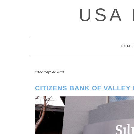
Saltar
USA
al
contenido
HOME
10 de mayo de 2023
CITIZENS BANK OF VALLEY