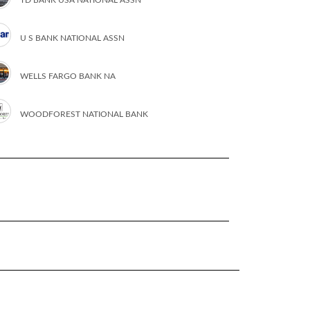
U S BANK NATIONAL ASSN
WELLS FARGO BANK NA
WOODFOREST NATIONAL BANK