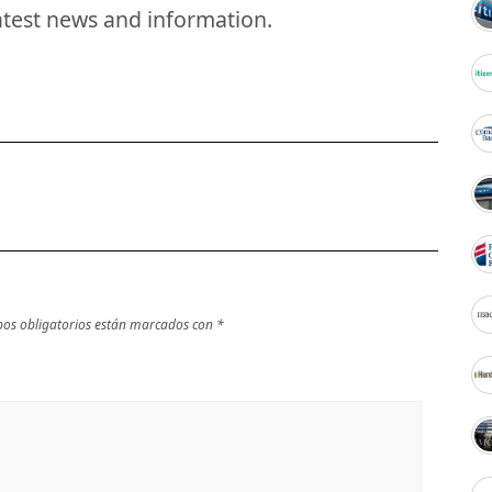
atest news and information.
os obligatorios están marcados con
*