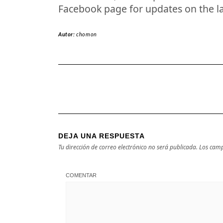
Facebook page for updates on the l
Autor:
chomon
DEJA UNA RESPUESTA
Tu dirección de correo electrónico no será publicada.
Los camp
COMENTAR