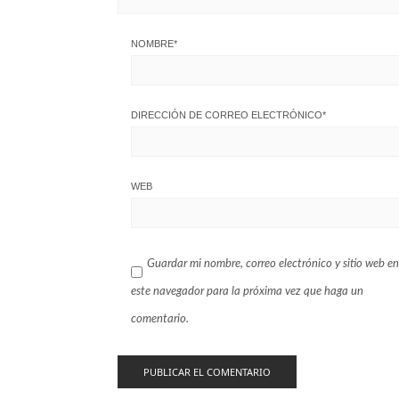
NOMBRE
*
DIRECCIÓN DE CORREO ELECTRÓNICO
*
WEB
Guardar mi nombre, correo electrónico y sitio web en
este navegador para la próxima vez que haga un
comentario.