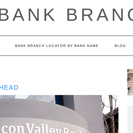
 BANK BRAN
BANK BRANCH LOCATOR BY BANK NAME
BLOG
 HEAD