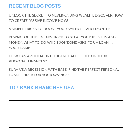
RECENT BLOG POSTS
UNLOCK THE SECRET TO NEVER-ENDING WEALTH: DISCOVER HOW
TO CREATE PASSIVE INCOME NOW!
5 SIMPLE TRICKS TO BOOST YOUR SAVINGS EVERY MONTH!
BEWARE OF THIS SNEAKY TRICK TO STEAL YOUR IDENTITY AND
MONEY: WHAT TO DO WHEN SOMEONE ASKS FOR A LOAN IN
YOUR NAME
HOW CAN ARTIFICIAL INTELLIGENCE AI HELP YOU IN YOUR
PERSONAL FINANCES?
SURVIVE A RECESSION WITH EASE: FIND THE PERFECT PERSONAL
LOAN LENDER FOR YOUR SAVINGS!
TOP BANK BRANCHES USA