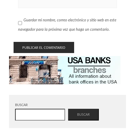
Guardar mi nombre, correo electrónico y sitio web en este
navegador para la próxima vez que haga un comentario.
BUSCAR
BUSCAR