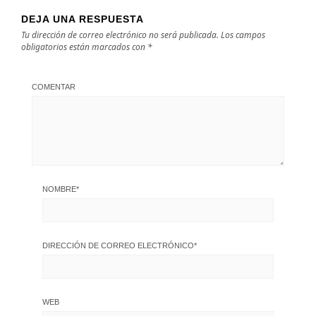
DEJA UNA RESPUESTA
Tu dirección de correo electrónico no será publicada.
Los campos
obligatorios están marcados con
*
COMENTAR
NOMBRE
*
DIRECCIÓN DE CORREO ELECTRÓNICO
*
WEB