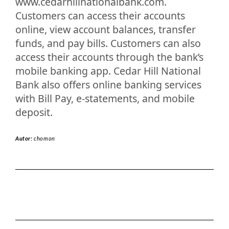
www.cedarhillnationalbank.com.
Customers can access their accounts
online, view account balances, transfer
funds, and pay bills. Customers can also
access their accounts through the bank’s
mobile banking app. Cedar Hill National
Bank also offers online banking services
with Bill Pay, e-statements, and mobile
deposit.
Autor:
chomon