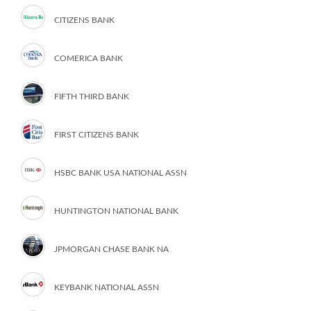
CITIZENS BANK
COMERICA BANK
FIFTH THIRD BANK
FIRST CITIZENS BANK
HSBC BANK USA NATIONAL ASSN
HUNTINGTON NATIONAL BANK
JPMORGAN CHASE BANK NA
KEYBANK NATIONAL ASSN