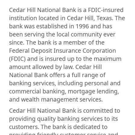
Cedar Hill National Bank is a FDIC-insured
institution located in Cedar Hill, Texas. The
bank was established in 1996 and has
been serving the local community ever
since. The bank is a member of the
Federal Deposit Insurance Corporation
(FDIC) and is insured up to the maximum
amount allowed by law. Cedar Hill
National Bank offers a full range of
banking services, including personal and
commercial banking, mortgage lending,
and wealth management services.
Cedar Hill National Bank is committed to
providing quality banking services to its
customers. The bank is dedicated to
providing friendly customer service and