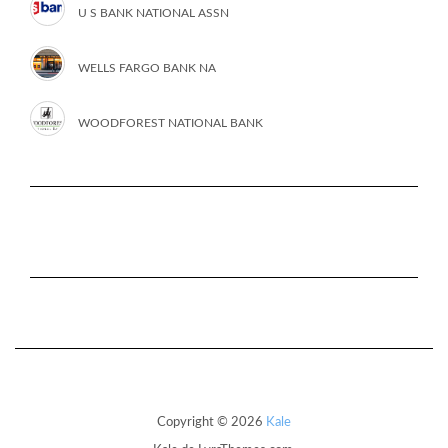
U S BANK NATIONAL ASSN
WELLS FARGO BANK NA
WOODFOREST NATIONAL BANK
Copyright © 2026
Kale