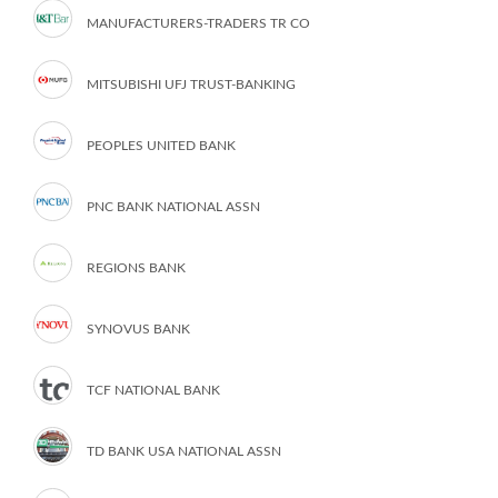
MANUFACTURERS-TRADERS TR CO
MITSUBISHI UFJ TRUST-BANKING
PEOPLES UNITED BANK
PNC BANK NATIONAL ASSN
REGIONS BANK
SYNOVUS BANK
TCF NATIONAL BANK
TD BANK USA NATIONAL ASSN