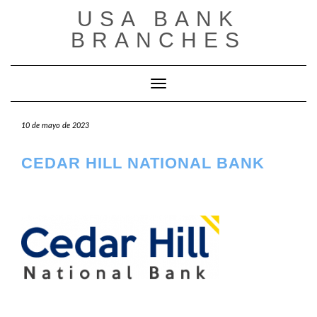
Saltar
USA BANK
al
contenido
BRANCHES
Cambiar modo de navegación
10 de mayo de 2023
CEDAR HILL NATIONAL BANK