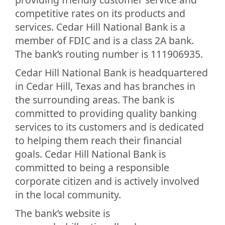
competitive rates on its products and
services. Cedar Hill National Bank is a
member of FDIC and is a class 2A bank.
The bank’s routing number is 111906935.
Cedar Hill National Bank is headquartered
in Cedar Hill, Texas and has branches in
the surrounding areas. The bank is
committed to providing quality banking
services to its customers and is dedicated
to helping them reach their financial
goals. Cedar Hill National Bank is
committed to being a responsible
corporate citizen and is actively involved
in the local community.
The bank’s website is