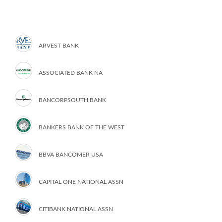
ARVEST BANK
ASSOCIATED BANK NA
BANCORPSOUTH BANK
BANKERS BANK OF THE WEST
BBVA BANCOMER USA
CAPITAL ONE NATIONAL ASSN
CITIBANK NATIONAL ASSN