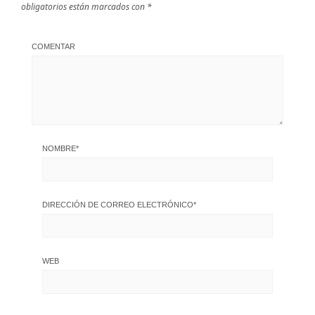
obligatorios están marcados con
*
COMENTAR
NOMBRE
*
DIRECCIÓN DE CORREO ELECTRÓNICO
*
WEB