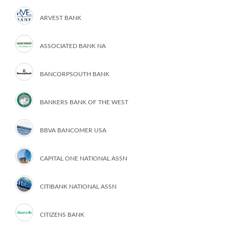
ARVEST BANK
ASSOCIATED BANK NA
BANCORPSOUTH BANK
BANKERS BANK OF THE WEST
BBVA BANCOMER USA
CAPITAL ONE NATIONAL ASSN
CITIBANK NATIONAL ASSN
CITIZENS BANK