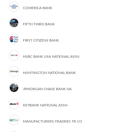
COMERICA BANK
FIFTH THIRD BANK
FIRST CITIZENS BANK
HSBC BANK USA NATIONAL ASSN
HUNTINGTON NATIONAL BANK
JPMORGAN CHASE BANK NA
KEYBANK NATIONAL ASSN
MANUFACTURERS-TRADERS TR CO