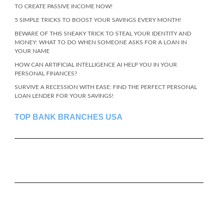
TO CREATE PASSIVE INCOME NOW!
5 SIMPLE TRICKS TO BOOST YOUR SAVINGS EVERY MONTH!
BEWARE OF THIS SNEAKY TRICK TO STEAL YOUR IDENTITY AND
MONEY: WHAT TO DO WHEN SOMEONE ASKS FOR A LOAN IN
YOUR NAME
HOW CAN ARTIFICIAL INTELLIGENCE AI HELP YOU IN YOUR
PERSONAL FINANCES?
SURVIVE A RECESSION WITH EASE: FIND THE PERFECT PERSONAL
LOAN LENDER FOR YOUR SAVINGS!
TOP BANK BRANCHES USA