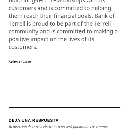
build long-term relationships with its
customers and is committed to helping
them reach their financial goals. Bank of
Terrell is proud to be part of the Terrell
community and is committed to making a
positive impact on the lives of its
customers.
Autor:
chomon
DEJA UNA RESPUESTA
Tu dirección de correo electrónico no será publicada.
Los campos