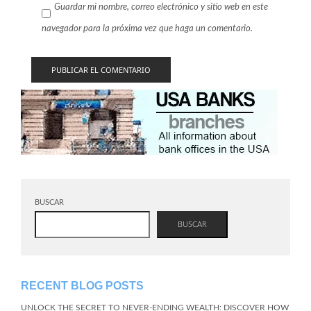
Guardar mi nombre, correo electrónico y sitio web en este
navegador para la próxima vez que haga un comentario.
BUSCAR
BUSCAR
RECENT BLOG POSTS
UNLOCK THE SECRET TO NEVER-ENDING WEALTH: DISCOVER HOW