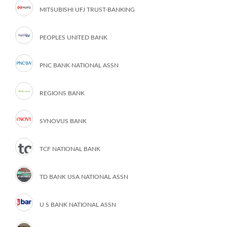
MITSUBISHI UFJ TRUST-BANKING
PEOPLES UNITED BANK
PNC BANK NATIONAL ASSN
REGIONS BANK
SYNOVUS BANK
TCF NATIONAL BANK
TD BANK USA NATIONAL ASSN
U S BANK NATIONAL ASSN