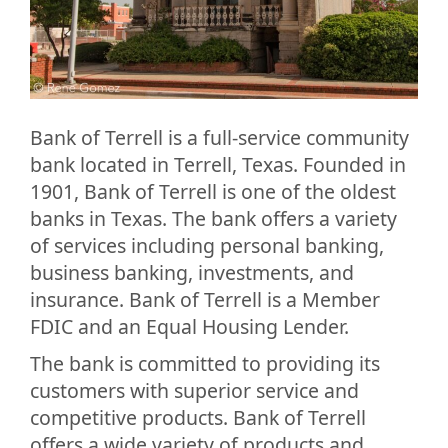
Bank of Terrell is a full-service community
bank located in Terrell, Texas. Founded in
1901, Bank of Terrell is one of the oldest
banks in Texas. The bank offers a variety
of services including personal banking,
business banking, investments, and
insurance. Bank of Terrell is a Member
FDIC and an Equal Housing Lender.
The bank is committed to providing its
customers with superior service and
competitive products. Bank of Terrell
offers a wide variety of products and