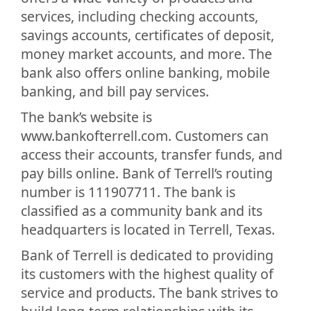
services, including checking accounts,
savings accounts, certificates of deposit,
money market accounts, and more. The
bank also offers online banking, mobile
banking, and bill pay services.
The bank’s website is
www.bankofterrell.com. Customers can
access their accounts, transfer funds, and
pay bills online. Bank of Terrell’s routing
number is 111907711. The bank is
classified as a community bank and its
headquarters is located in Terrell, Texas.
Bank of Terrell is dedicated to providing
its customers with the highest quality of
service and products. The bank strives to