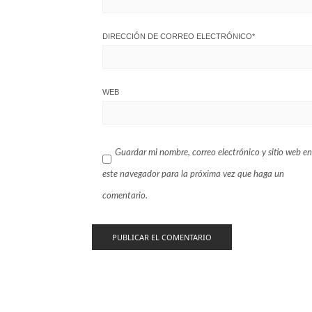
DIRECCIÓN DE CORREO ELECTRÓNICO
*
WEB
Guardar mi nombre, correo electrónico y sitio web en
este navegador para la próxima vez que haga un
comentario.