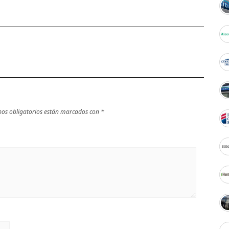
os obligatorios están marcados con
*