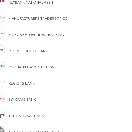
KEYBANK NATIONAL ASSN
MANUFACTURERS-TRADERS TR CO
MITSUBISHI UFJ TRUST-BANKING
PEOPLES UNITED BANK
PNC BANK NATIONAL ASSN
REGIONS BANK
SYNOVUS BANK
TCF NATIONAL BANK
TD BANK USA NATIONAL ASSN