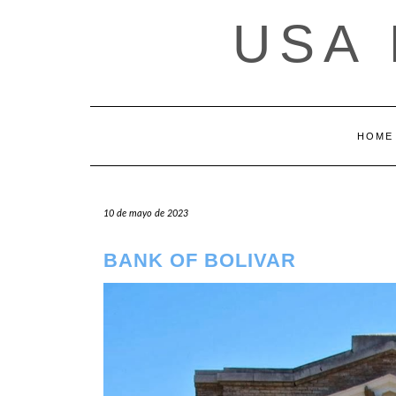
Saltar
USA
al
contenido
HOME
10 de mayo de 2023
BANK OF BOLIVAR