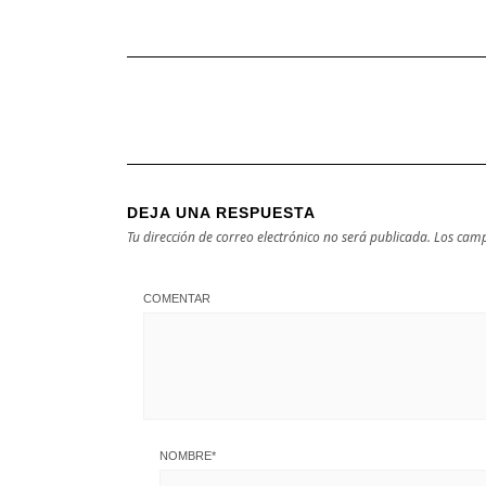
DEJA UNA RESPUESTA
Tu dirección de correo electrónico no será publicada.
Los camp
COMENTAR
NOMBRE
*