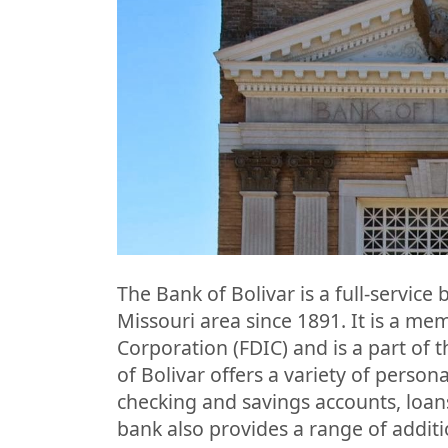
The Bank of Bolivar is a full-service
Missouri area since 1891. It is a me
Corporation (FDIC) and is a part of 
of Bolivar offers a variety of person
checking and savings accounts, loan
bank also provides a range of additi