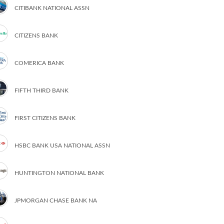
CITIBANK NATIONAL ASSN
CITIZENS BANK
COMERICA BANK
FIFTH THIRD BANK
FIRST CITIZENS BANK
HSBC BANK USA NATIONAL ASSN
HUNTINGTON NATIONAL BANK
JPMORGAN CHASE BANK NA