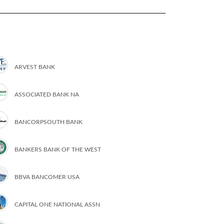
ARVEST BANK
ASSOCIATED BANK NA
BANCORPSOUTH BANK
BANKERS BANK OF THE WEST
BBVA BANCOMER USA
CAPITAL ONE NATIONAL ASSN