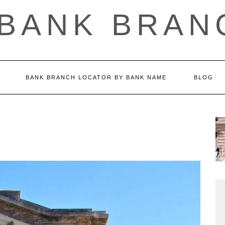
 BANK BRAN
BANK BRANCH LOCATOR BY BANK NAME
BLOG