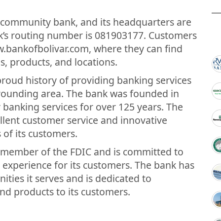
.
 a community bank, and its headquarters are
ank’s routing number is 081903177. Customers
w.bankofbolivar.com, where they can find
s, products, and locations.
proud history of providing banking services
rrounding area. The bank was founded in
 banking services for over 125 years. The
llent customer service and innovative
 of its customers.
a member of the FDIC and is committed to
 experience for its customers. The bank has
ies it serves and is dedicated to
and products to its customers.