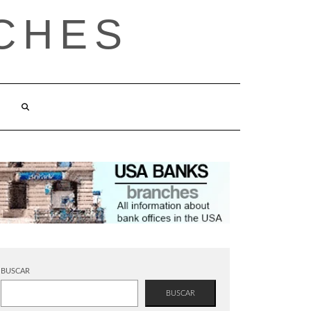
CHES
BUSCAR
BUSCAR