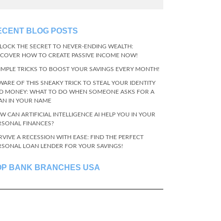
ECENT BLOG POSTS
LOCK THE SECRET TO NEVER-ENDING WEALTH:
SCOVER HOW TO CREATE PASSIVE INCOME NOW!
SIMPLE TRICKS TO BOOST YOUR SAVINGS EVERY MONTH!
WARE OF THIS SNEAKY TRICK TO STEAL YOUR IDENTITY
D MONEY: WHAT TO DO WHEN SOMEONE ASKS FOR A
AN IN YOUR NAME
W CAN ARTIFICIAL INTELLIGENCE AI HELP YOU IN YOUR
RSONAL FINANCES?
RVIVE A RECESSION WITH EASE: FIND THE PERFECT
RSONAL LOAN LENDER FOR YOUR SAVINGS!
OP BANK BRANCHES USA