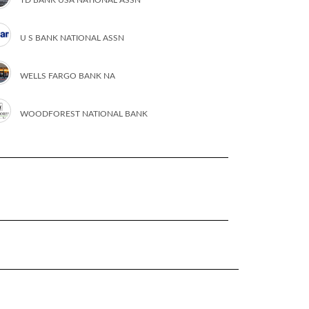
U S BANK NATIONAL ASSN
WELLS FARGO BANK NA
WOODFOREST NATIONAL BANK