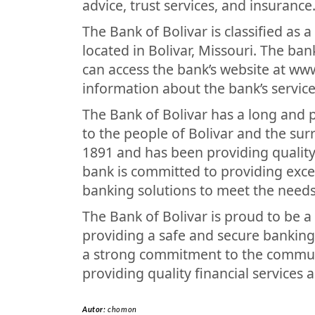
advice, trust services, and insurance
The Bank of Bolivar is classified as
located in Bolivar, Missouri. The b
can access the bank’s website at ww
information about the bank’s service
The Bank of Bolivar has a long and 
to the people of Bolivar and the su
1891 and has been providing quality
bank is committed to providing exce
banking solutions to meet the needs
The Bank of Bolivar is proud to be 
providing a safe and secure banking
a strong commitment to the communit
providing quality financial services 
Autor:
chomon