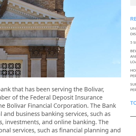
R
UN
DI
5 
BE
AN
LO
HO
PE
SU
 bank that has been serving the Bolivar,
PE
mber of the Federal Deposit Insurance
T
the Bolivar Financial Corporation. The Bank
al and business banking services, such as
s, investments, and online banking. The
onal services, such as financial planning and