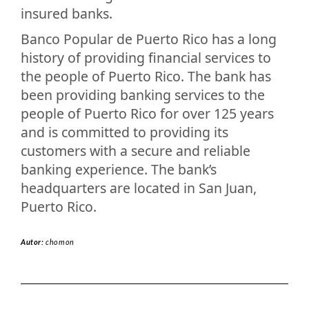
insured banks.
Banco Popular de Puerto Rico has a long
history of providing financial services to
the people of Puerto Rico. The bank has
been providing banking services to the
people of Puerto Rico for over 125 years
and is committed to providing its
customers with a secure and reliable
banking experience. The bank’s
headquarters are located in San Juan,
Puerto Rico.
Autor:
chomon