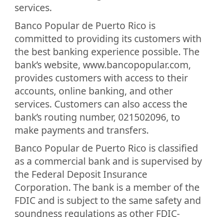
services.
Banco Popular de Puerto Rico is
committed to providing its customers with
the best banking experience possible. The
bank’s website, www.bancopopular.com,
provides customers with access to their
accounts, online banking, and other
services. Customers can also access the
bank’s routing number, 021502096, to
make payments and transfers.
Banco Popular de Puerto Rico is classified
as a commercial bank and is supervised by
the Federal Deposit Insurance
Corporation. The bank is a member of the
FDIC and is subject to the same safety and
soundness regulations as other FDIC-