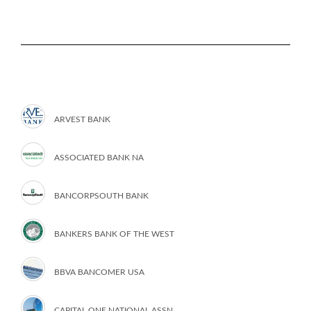
ARVEST BANK
ASSOCIATED BANK NA
BANCORPSOUTH BANK
BANKERS BANK OF THE WEST
BBVA BANCOMER USA
CAPITAL ONE NATIONAL ASSN