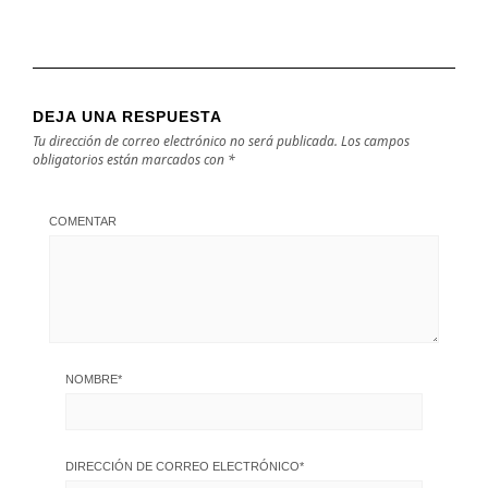
DEJA UNA RESPUESTA
Tu dirección de correo electrónico no será publicada.
Los campos
obligatorios están marcados con
*
COMENTAR
NOMBRE
*
DIRECCIÓN DE CORREO ELECTRÓNICO
*