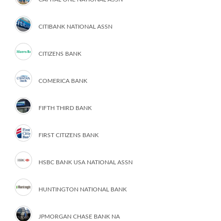
CITIBANK NATIONAL ASSN
CITIZENS BANK
COMERICA BANK
FIFTH THIRD BANK
FIRST CITIZENS BANK
HSBC BANK USA NATIONAL ASSN
HUNTINGTON NATIONAL BANK
JPMORGAN CHASE BANK NA