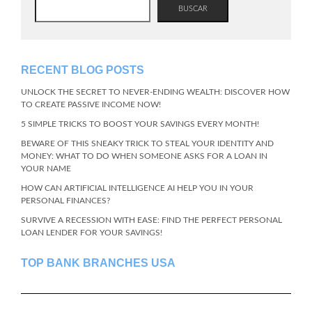
BUSCAR
RECENT BLOG POSTS
UNLOCK THE SECRET TO NEVER-ENDING WEALTH: DISCOVER HOW
TO CREATE PASSIVE INCOME NOW!
5 SIMPLE TRICKS TO BOOST YOUR SAVINGS EVERY MONTH!
BEWARE OF THIS SNEAKY TRICK TO STEAL YOUR IDENTITY AND
MONEY: WHAT TO DO WHEN SOMEONE ASKS FOR A LOAN IN
YOUR NAME
HOW CAN ARTIFICIAL INTELLIGENCE AI HELP YOU IN YOUR
PERSONAL FINANCES?
SURVIVE A RECESSION WITH EASE: FIND THE PERFECT PERSONAL
LOAN LENDER FOR YOUR SAVINGS!
TOP BANK BRANCHES USA