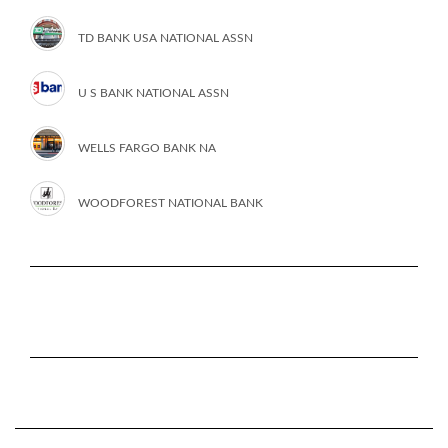
TD BANK USA NATIONAL ASSN
U S BANK NATIONAL ASSN
WELLS FARGO BANK NA
WOODFOREST NATIONAL BANK