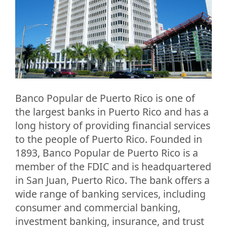
Banco Popular de Puerto Rico is one of
the largest banks in Puerto Rico and has a
long history of providing financial services
to the people of Puerto Rico. Founded in
1893, Banco Popular de Puerto Rico is a
member of the FDIC and is headquartered
in San Juan, Puerto Rico. The bank offers a
wide range of banking services, including
consumer and commercial banking,
investment banking, insurance, and trust