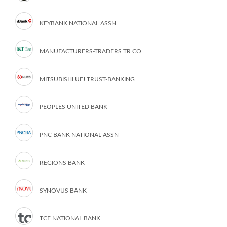
KEYBANK NATIONAL ASSN
MANUFACTURERS-TRADERS TR CO
MITSUBISHI UFJ TRUST-BANKING
PEOPLES UNITED BANK
PNC BANK NATIONAL ASSN
REGIONS BANK
SYNOVUS BANK
TCF NATIONAL BANK