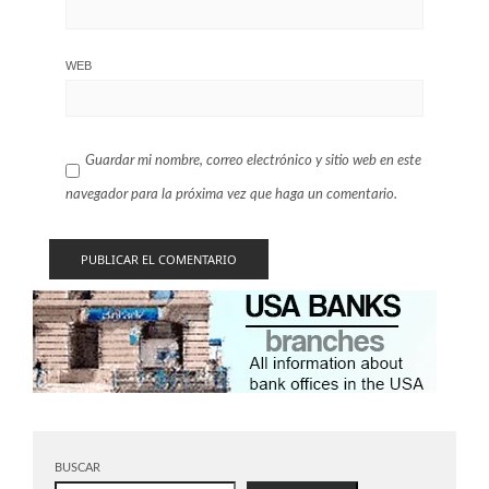
WEB
Guardar mi nombre, correo electrónico y sitio web en este
navegador para la próxima vez que haga un comentario.
BUSCAR