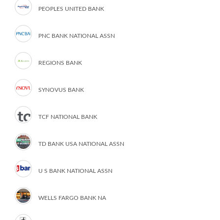
PEOPLES UNITED BANK
PNC BANK NATIONAL ASSN
REGIONS BANK
SYNOVUS BANK
TCF NATIONAL BANK
TD BANK USA NATIONAL ASSN
U S BANK NATIONAL ASSN
WELLS FARGO BANK NA