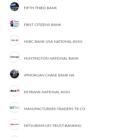
FIFTH THIRD BANK
FIRST CITIZENS BANK
HSBC BANK USA NATIONAL ASSN
HUNTINGTON NATIONAL BANK
JPMORGAN CHASE BANK NA
KEYBANK NATIONAL ASSN
MANUFACTURERS-TRADERS TR CO
MITSUBISHI UFJ TRUST-BANKING