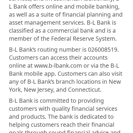
L Bank offers online and mobile banking,
as well as a suite of financial planning and
asset management services. B-L Bank is
classified as a commercial bank and is a
member of the Federal Reserve System.
B-L Bank’s routing number is 026008519.
Customers can access their accounts
online at www.b-lbank.com or via the B-L
Bank mobile app. Customers can also visit
any of B-L Bank’s branch locations in New
York, New Jersey, and Connecticut.
B-L Bank is committed to providing
customers with quality financial services
and products. The bank is dedicated to
helping customers reach their financial
goals through sound financial advice and