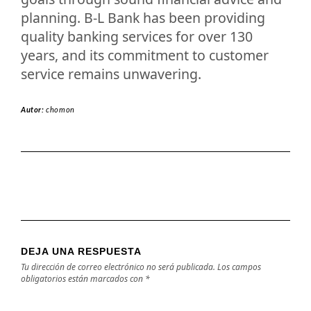
planning. B-L Bank has been providing
quality banking services for over 130
years, and its commitment to customer
service remains unwavering.
Autor:
chomon
DEJA UNA RESPUESTA
Tu dirección de correo electrónico no será publicada.
Los campos
obligatorios están marcados con
*