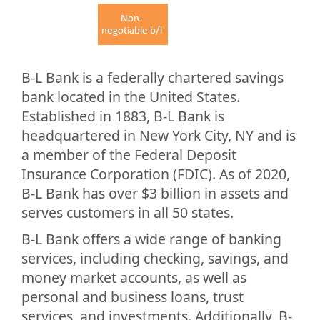
B-L Bank is a federally chartered savings
bank located in the United States.
Established in 1883, B-L Bank is
headquartered in New York City, NY and is
a member of the Federal Deposit
Insurance Corporation (FDIC). As of 2020,
B-L Bank has over $3 billion in assets and
serves customers in all 50 states.
B-L Bank offers a wide range of banking
services, including checking, savings, and
money market accounts, as well as
personal and business loans, trust
services, and investments. Additionally, B-