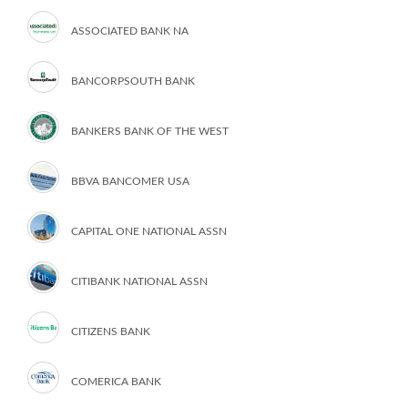
ASSOCIATED BANK NA
BANCORPSOUTH BANK
BANKERS BANK OF THE WEST
BBVA BANCOMER USA
CAPITAL ONE NATIONAL ASSN
CITIBANK NATIONAL ASSN
CITIZENS BANK
COMERICA BANK