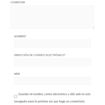
COMENTAR
NOMBRE
*
DIRECCIÓN DE CORREO ELECTRÓNICO
*
WEB
Guardar mi nombre, correo electrónico y sitio web en este
navegador para la próxima vez que haga un comentario.