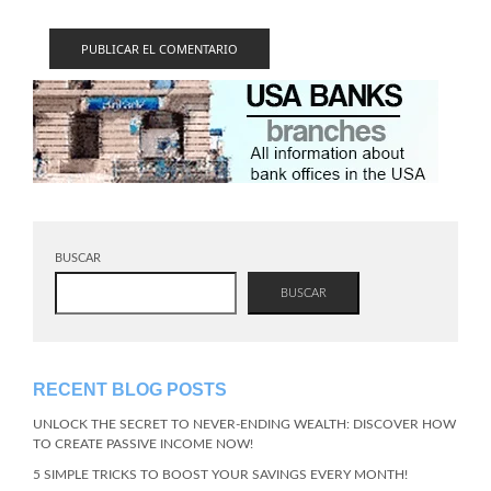
BUSCAR
BUSCAR
RECENT BLOG POSTS
UNLOCK THE SECRET TO NEVER-ENDING WEALTH: DISCOVER HOW
TO CREATE PASSIVE INCOME NOW!
5 SIMPLE TRICKS TO BOOST YOUR SAVINGS EVERY MONTH!