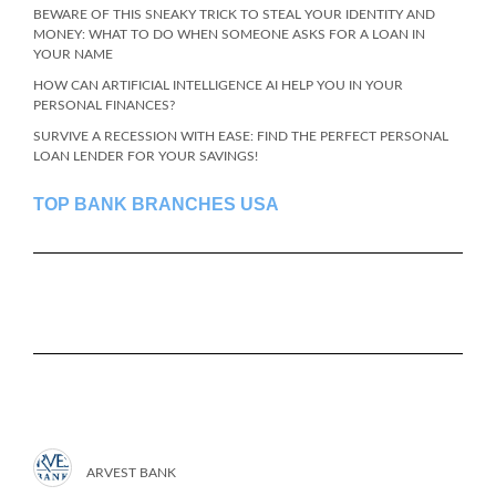
BEWARE OF THIS SNEAKY TRICK TO STEAL YOUR IDENTITY AND
MONEY: WHAT TO DO WHEN SOMEONE ASKS FOR A LOAN IN
YOUR NAME
HOW CAN ARTIFICIAL INTELLIGENCE AI HELP YOU IN YOUR
PERSONAL FINANCES?
SURVIVE A RECESSION WITH EASE: FIND THE PERFECT PERSONAL
LOAN LENDER FOR YOUR SAVINGS!
TOP BANK BRANCHES USA
ARVEST BANK