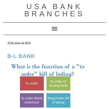
Saltar
USA BANK
al
contenido
BRANCHES
Cambiar modo de navegación
10 de mayo de 2023
B-L BANK