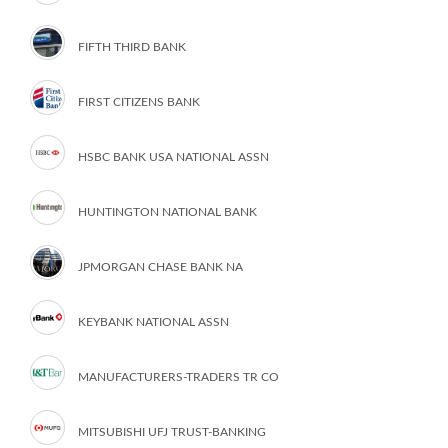
FIFTH THIRD BANK
FIRST CITIZENS BANK
HSBC BANK USA NATIONAL ASSN
HUNTINGTON NATIONAL BANK
JPMORGAN CHASE BANK NA
KEYBANK NATIONAL ASSN
MANUFACTURERS-TRADERS TR CO
MITSUBISHI UFJ TRUST-BANKING