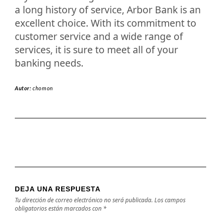
a long history of service, Arbor Bank is an
excellent choice. With its commitment to
customer service and a wide range of
services, it is sure to meet all of your
banking needs.
Autor:
chomon
DEJA UNA RESPUESTA
Tu dirección de correo electrónico no será publicada.
Los campos
obligatorios están marcados con
*