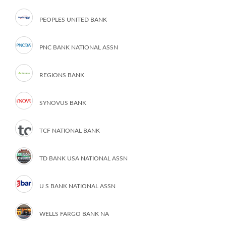
PEOPLES UNITED BANK
PNC BANK NATIONAL ASSN
REGIONS BANK
SYNOVUS BANK
TCF NATIONAL BANK
TD BANK USA NATIONAL ASSN
U S BANK NATIONAL ASSN
WELLS FARGO BANK NA