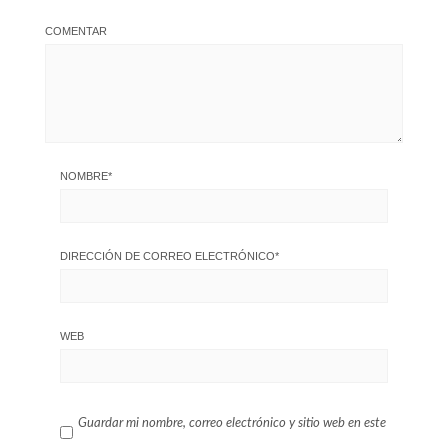
COMENTAR
NOMBRE
*
DIRECCIÓN DE CORREO ELECTRÓNICO
*
WEB
Guardar mi nombre, correo electrónico y sitio web en este