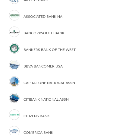
ARVEST BANK
ASSOCIATED BANK NA
BANCORPSOUTH BANK
BANKERS BANK OF THE WEST
BBVA BANCOMER USA
CAPITAL ONE NATIONAL ASSN
CITIBANK NATIONAL ASSN
CITIZENS BANK
COMERICA BANK