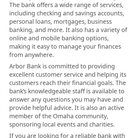
The bank offers a wide range of services,
including checking and savings accounts,
personal loans, mortgages, business
banking, and more. It also has a variety of
online and mobile banking options,
making it easy to manage your finances
from anywhere.
Arbor Bank is committed to providing
excellent customer service and helping its
customers reach their financial goals. The
bank’s knowledgeable staff is available to
answer any questions you may have and
provide helpful advice. It is also an active
member of the Omaha community,
sponsoring local events and charities.
If you are looking for a reliable bank with