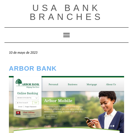
Saltar
USA BANK
al
contenido
BRANCHES
Cambiar modo de navegación
10 de mayo de 2023
ARBOR BANK