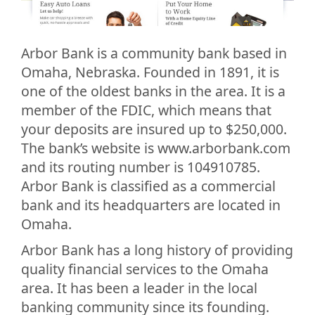
Arbor Bank is a community bank based in
Omaha, Nebraska. Founded in 1891, it is
one of the oldest banks in the area. It is a
member of the FDIC, which means that
your deposits are insured up to $250,000.
The bank’s website is www.arborbank.com
and its routing number is 104910785.
Arbor Bank is classified as a commercial
bank and its headquarters are located in
Omaha.
Arbor Bank has a long history of providing
quality financial services to the Omaha
area. It has been a leader in the local
banking community since its founding.