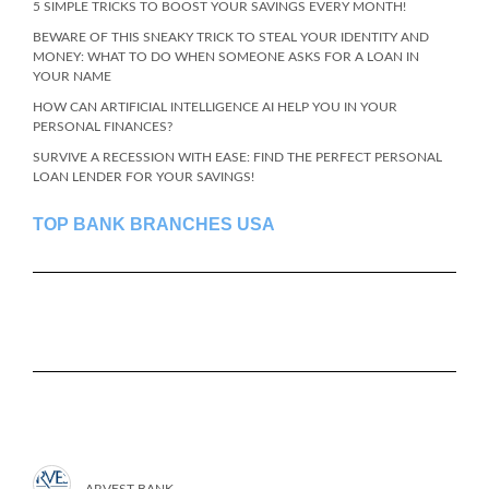
5 SIMPLE TRICKS TO BOOST YOUR SAVINGS EVERY MONTH!
BEWARE OF THIS SNEAKY TRICK TO STEAL YOUR IDENTITY AND
MONEY: WHAT TO DO WHEN SOMEONE ASKS FOR A LOAN IN
YOUR NAME
HOW CAN ARTIFICIAL INTELLIGENCE AI HELP YOU IN YOUR
PERSONAL FINANCES?
SURVIVE A RECESSION WITH EASE: FIND THE PERFECT PERSONAL
LOAN LENDER FOR YOUR SAVINGS!
TOP BANK BRANCHES USA