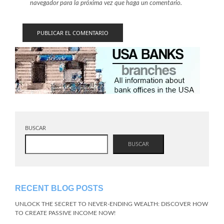
navegador para la próxima vez que haga un comentario.
BUSCAR
BUSCAR
RECENT BLOG POSTS
UNLOCK THE SECRET TO NEVER-ENDING WEALTH: DISCOVER HOW
TO CREATE PASSIVE INCOME NOW!