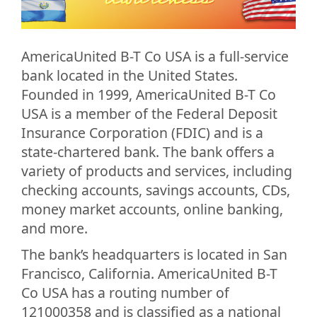
AmericaUnited B-T Co USA is a full-service
bank located in the United States.
Founded in 1999, AmericaUnited B-T Co
USA is a member of the Federal Deposit
Insurance Corporation (FDIC) and is a
state-chartered bank. The bank offers a
variety of products and services, including
checking accounts, savings accounts, CDs,
money market accounts, online banking,
and more.
The bank’s headquarters is located in San
Francisco, California. AmericaUnited B-T
Co USA has a routing number of
121000358 and is classified as a national