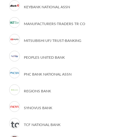
KEYBANK NATIONAL ASSN
MANUFACTURERS-TRADERS TR CO
MITSUBISHI UFJ TRUST-BANKING
PEOPLES UNITED BANK
PNC BANK NATIONAL ASSN
REGIONS BANK
SYNOVUS BANK
TCF NATIONAL BANK