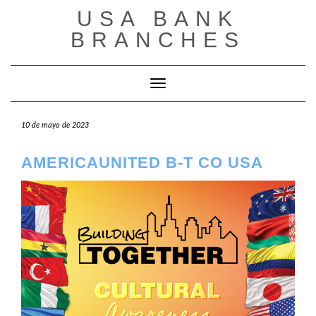
Saltar
USA BANK
al
contenido
BRANCHES
Cambiar modo de navegación
10 de mayo de 2023
AMERICAUNITED B-T CO USA