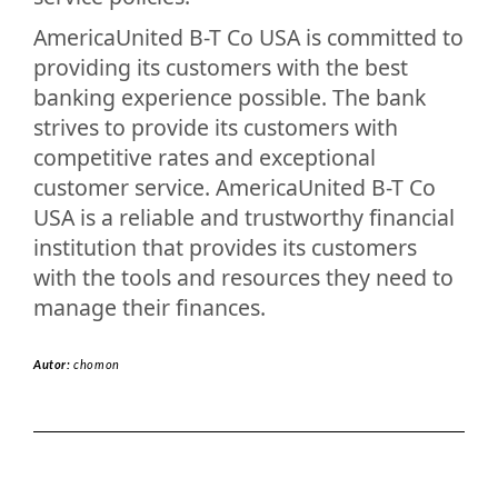
AmericaUnited B-T Co USA is committed to
providing its customers with the best
banking experience possible. The bank
strives to provide its customers with
competitive rates and exceptional
customer service. AmericaUnited B-T Co
USA is a reliable and trustworthy financial
institution that provides its customers
with the tools and resources they need to
manage their finances.
Autor:
chomon