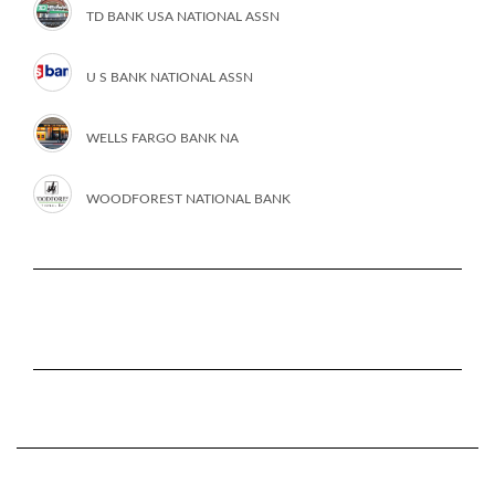
TD BANK USA NATIONAL ASSN
U S BANK NATIONAL ASSN
WELLS FARGO BANK NA
WOODFOREST NATIONAL BANK