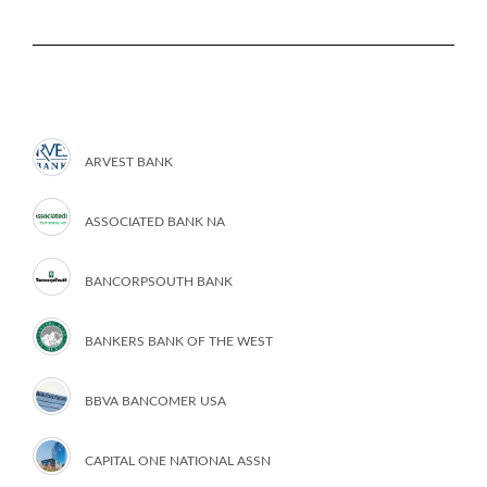
ARVEST BANK
ASSOCIATED BANK NA
BANCORPSOUTH BANK
BANKERS BANK OF THE WEST
BBVA BANCOMER USA
CAPITAL ONE NATIONAL ASSN