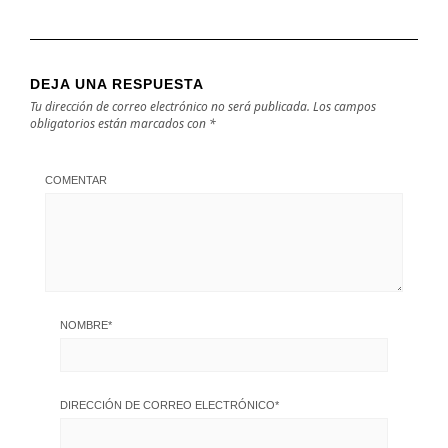
DEJA UNA RESPUESTA
Tu dirección de correo electrónico no será publicada.
Los campos
obligatorios están marcados con
*
COMENTAR
NOMBRE
*
DIRECCIÓN DE CORREO ELECTRÓNICO
*