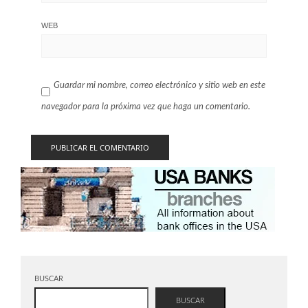
WEB
Guardar mi nombre, correo electrónico y sitio web en este
navegador para la próxima vez que haga un comentario.
BUSCAR
BUSCAR