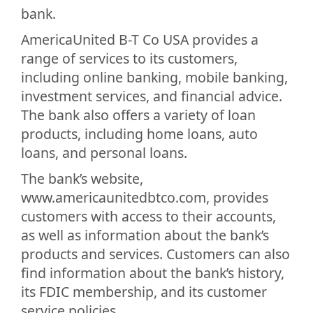
bank.
AmericaUnited B-T Co USA provides a
range of services to its customers,
including online banking, mobile banking,
investment services, and financial advice.
The bank also offers a variety of loan
products, including home loans, auto
loans, and personal loans.
The bank’s website,
www.americaunitedbtco.com, provides
customers with access to their accounts,
as well as information about the bank’s
products and services. Customers can also
find information about the bank’s history,
its FDIC membership, and its customer
service policies.