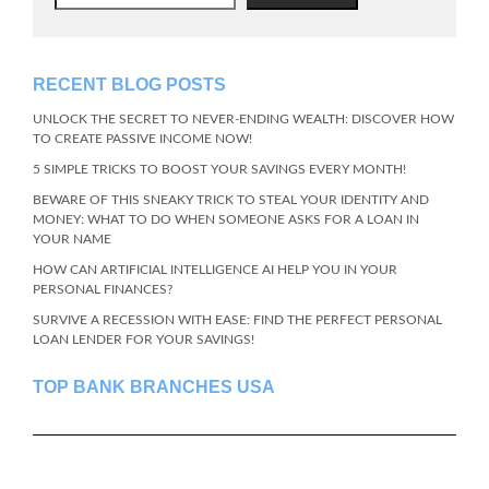
RECENT BLOG POSTS
UNLOCK THE SECRET TO NEVER-ENDING WEALTH: DISCOVER HOW
TO CREATE PASSIVE INCOME NOW!
5 SIMPLE TRICKS TO BOOST YOUR SAVINGS EVERY MONTH!
BEWARE OF THIS SNEAKY TRICK TO STEAL YOUR IDENTITY AND
MONEY: WHAT TO DO WHEN SOMEONE ASKS FOR A LOAN IN
YOUR NAME
HOW CAN ARTIFICIAL INTELLIGENCE AI HELP YOU IN YOUR
PERSONAL FINANCES?
SURVIVE A RECESSION WITH EASE: FIND THE PERFECT PERSONAL
LOAN LENDER FOR YOUR SAVINGS!
TOP BANK BRANCHES USA