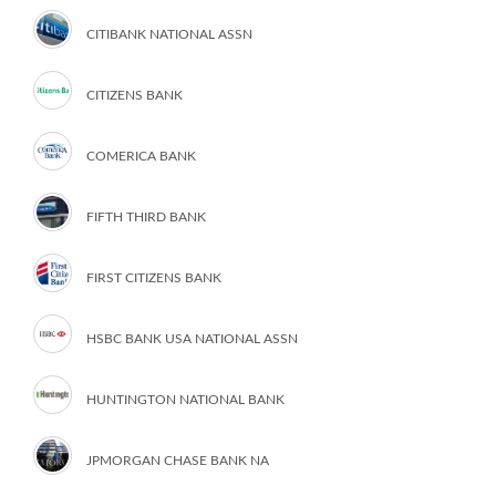
CITIBANK NATIONAL ASSN
CITIZENS BANK
COMERICA BANK
FIFTH THIRD BANK
FIRST CITIZENS BANK
HSBC BANK USA NATIONAL ASSN
HUNTINGTON NATIONAL BANK
JPMORGAN CHASE BANK NA