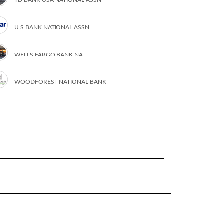
U S BANK NATIONAL ASSN
WELLS FARGO BANK NA
WOODFOREST NATIONAL BANK