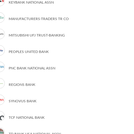
KEYBANK NATIONAL ASSN
MANUFACTURERS-TRADERS TR CO
MITSUBISHI UFJ TRUST-BANKING
PEOPLES UNITED BANK
PNC BANK NATIONAL ASSN
REGIONS BANK
SYNOVUS BANK
TCF NATIONAL BANK
TD BANK USA NATIONAL ASSN