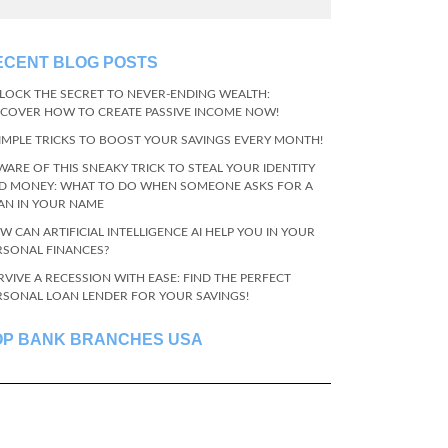
ECENT BLOG POSTS
LOCK THE SECRET TO NEVER-ENDING WEALTH:
SCOVER HOW TO CREATE PASSIVE INCOME NOW!
SIMPLE TRICKS TO BOOST YOUR SAVINGS EVERY MONTH!
WARE OF THIS SNEAKY TRICK TO STEAL YOUR IDENTITY
D MONEY: WHAT TO DO WHEN SOMEONE ASKS FOR A
AN IN YOUR NAME
W CAN ARTIFICIAL INTELLIGENCE AI HELP YOU IN YOUR
RSONAL FINANCES?
RVIVE A RECESSION WITH EASE: FIND THE PERFECT
RSONAL LOAN LENDER FOR YOUR SAVINGS!
OP BANK BRANCHES USA