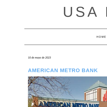
Saltar
USA
al
contenido
HOME
10 de mayo de 2023
AMERICAN METRO BANK