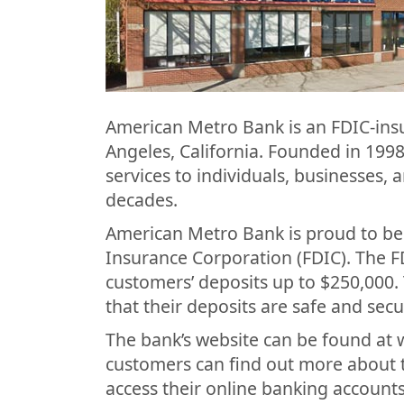
American Metro Bank is an FDIC-ins
Angeles, California. Founded in 199
services to individuals, businesses,
decades.
American Metro Bank is proud to be
Insurance Corporation (FDIC). The F
customers’ deposits up to $250,000.
that their deposits are safe and secu
The bank’s website can be found a
customers can find out more about th
access their online banking accounts