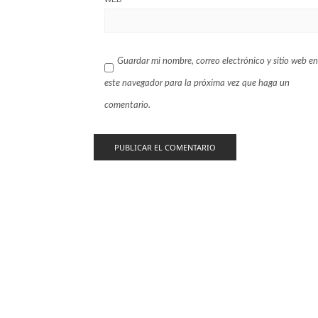
Guardar mi nombre, correo electrónico y sitio web en
este navegador para la próxima vez que haga un
comentario.