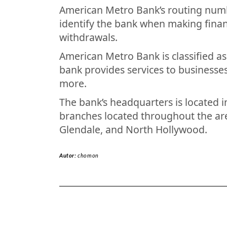
American Metro Bank’s routing numb
identify the bank when making financ
withdrawals.
American Metro Bank is classified a
bank provides services to businesses
more.
The bank’s headquarters is located in
branches located throughout the are
Glendale, and North Hollywood.
Autor:
chomon