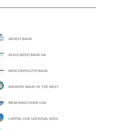
ARVEST BANK
ASSOCIATED BANK NA
BANCORPSOUTH BANK
BANKERS BANK OF THE WEST
BBVA BANCOMER USA
CAPITAL ONE NATIONAL ASSN