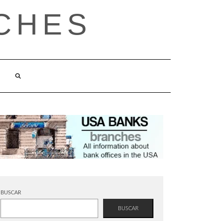
CHES
BUSCAR
BUSCAR