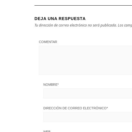
DEJA UNA RESPUESTA
Tu dirección de correo electrónico no será publicada.
Los camp
COMENTAR
NOMBRE
*
DIRECCIÓN DE CORREO ELECTRÓNICO
*
WEB