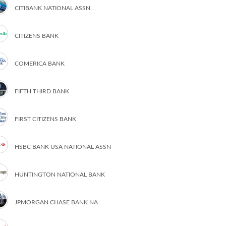
CITIBANK NATIONAL ASSN
CITIZENS BANK
COMERICA BANK
FIFTH THIRD BANK
FIRST CITIZENS BANK
HSBC BANK USA NATIONAL ASSN
HUNTINGTON NATIONAL BANK
JPMORGAN CHASE BANK NA