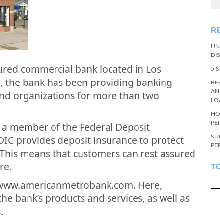
R
UN
DI
ured commercial bank located in Los
5 
8, the bank has been providing banking
BE
AN
 and organizations for more than two
LO
HO
PE
 a member of the Federal Deposit
SU
DIC provides deposit insurance to protect
PE
 This means that customers can rest assured
re.
T
t www.americanmetrobank.com. Here,
e bank’s products and services, as well as
.