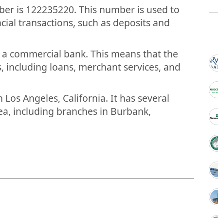
er is 122235220. This number is used to
ial transactions, such as deposits and
s a commercial bank. This means that the
, including loans, merchant services, and
 Los Angeles, California. It has several
a, including branches in Burbank,