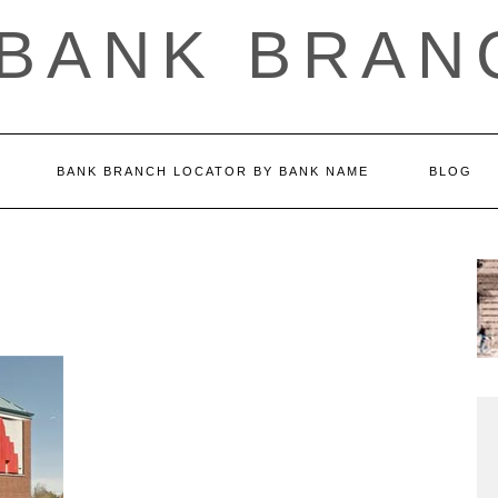
 BANK BRAN
BANK BRANCH LOCATOR BY BANK NAME
BLOG