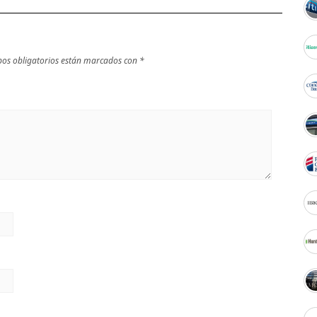
os obligatorios están marcados con
*